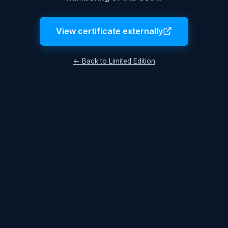
View certificate externally
← Back to Limited Edition
Legal Notice
Terms & Conditions
Privacy Policy
© 2026 Lukas Hüttis. All rights reserved.