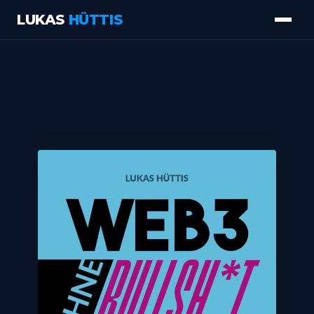
LUKAS
HÜTTIS