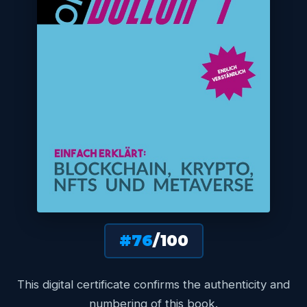
#76
/100
This digital certificate confirms the authenticity and
numbering of this book.