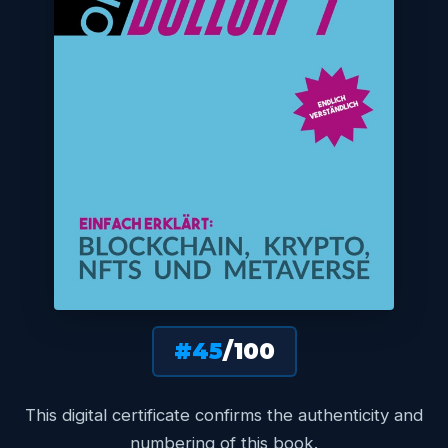
#45
/100
This digital certificate confirms the authenticity and
numbering of this book.