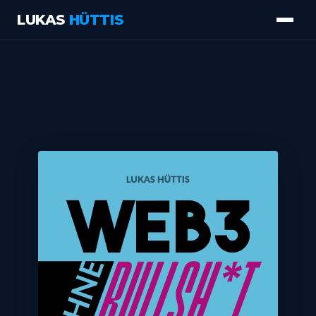
LUKAS
HÜTTIS