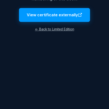
View certificate externally
← Back to Limited Edition
Legal Notice
Terms & Conditions
Privacy Policy
© 2026 Lukas Hüttis. All rights reserved.