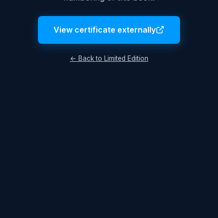
View certificate externally
← Back to Limited Edition
Legal Notice
Terms & Conditions
Privacy Policy
© 2026 Lukas Hüttis. All rights reserved.