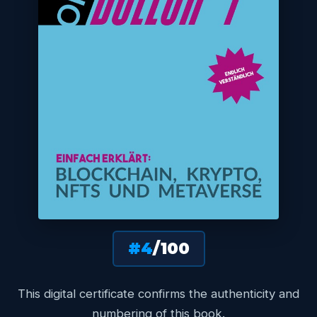
#4
/100
This digital certificate confirms the authenticity and
numbering of this book.