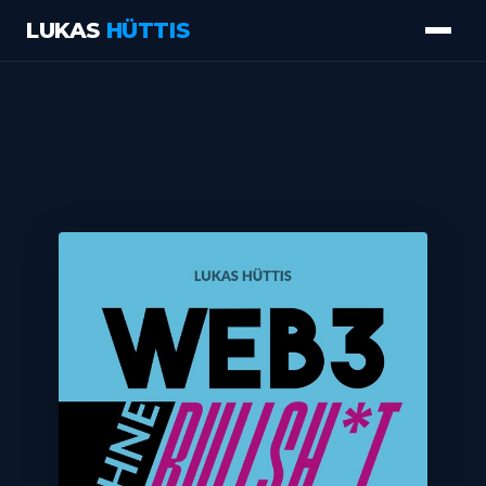
LUKAS
HÜTTIS