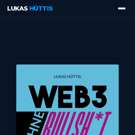
LUKAS
HÜTTIS