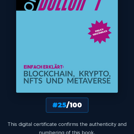
#25
/100
This digital certificate confirms the authenticity and
numbering of this book.