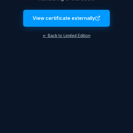
View certificate externally
← Back to Limited Edition
Legal Notice
Terms & Conditions
Privacy Policy
© 2026 Lukas Hüttis. All rights reserved.